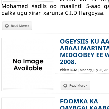
Mohamed Xadiis oo maalintii 5-aad q
dalka ugu xiran xarunta C.I.D Hargeysa.
Read More »
OGEYSIIS KU A
ABAALMARINT
MIDOOBEY EE 
2008.
Visits: 3032
| Monday July 05, 2010
Read More »
FOOMKA KA
QAYBGALKAAB