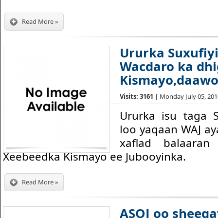
Read More »
Ururka Suxufiy
Wacdaro ka dh
Kismayo,daawo
Visits: 3161
| Monday July 05, 2010
Ururka isu taga 
loo yaqaan WAJ ay
xaflad balaara
Xeebeedka Kismayo ee Jubooyinka.
Read More »
ASOJ oo sheega