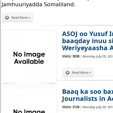
Jamhuuriyadda Somaliland.
Read More »
ASOJ oo Yusuf 
baaqday inuu s
Weriyeyaasha A
Visits: 3038
| Monday July 05, 2010
Read More »
Baaq ka soo b
Journalists in A
Visits: 3126
| Monday July 05, 2010