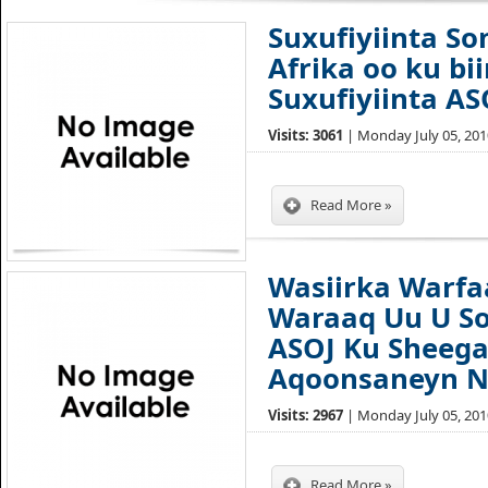
Suxufiyiinta So
Afrika oo ku bi
Suxufiyiinta AS
Visits: 3061
| Monday July 05, 2010
Read More »
Wasiirka Warfa
Waraaq Uu U Soo
ASOJ Ku Sheeg
Aqoonsaneyn 
Visits: 2967
| Monday July 05, 2010
Read More »