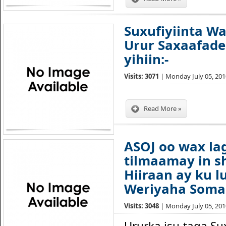
Suxufiyiinta W
Urur Saxaafade
yihiin:-
Visits: 3071
| Monday July 05, 2010
Read More »
ASOJ oo wax l
tilmaamay in s
Hiiraan ay ku l
Weriyaha Soma
Visits: 3048
| Monday July 05, 2010
Ururka isu taga Su