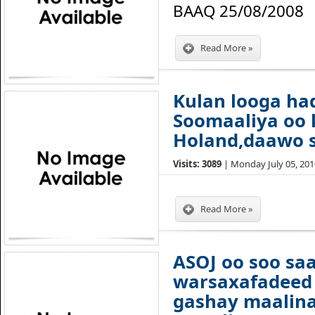
BAAQ 25/08/2008
Read More »
Kulan looga ha
Soomaaliya oo 
Holand,daawo 
Visits: 3089
| Monday July 05, 2010
Read More »
ASOJ oo soo sa
warsaxafadeed 
gashay maalina