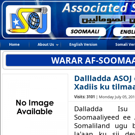
Home
About Us
English Version
Somali Ver
WARAR AF-SOOMAA
Dallladda ASOJ 
Xadiis ku tilm
Visits: 3101
| Monday July 05, 2010
Dalladda Isu 
Soomaaliyeed ee
Somaliland ugu 
la'aan ku sii de