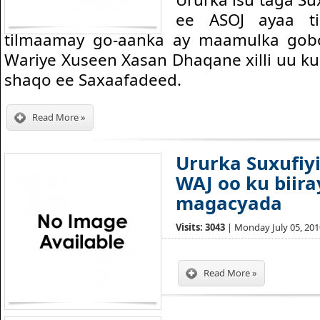
ee ASOJ ayaa t
tilmaamay go-aanka ay maamulka gobo
Wariye Xuseen Xasan Dhaqane xilli uu ku
shaqo ee Saxaafadeed.
Read More »
Ururka Suxufiy
WAJ oo ku biiray
magacyada
Visits: 3043
| Monday July 05, 2010
Read More »