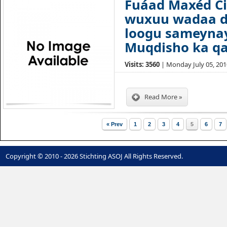
Fuáad Maxéd Ci
wuxuu wadaa d
loogu sameyna
Muqdisho ka qa
Visits: 3560
| Monday July 05, 2010
Read More »
« Prev
1
2
3
4
5
6
7
Copyright © 2010 - 2026 Stichting ASOJ All Rights Reserved.