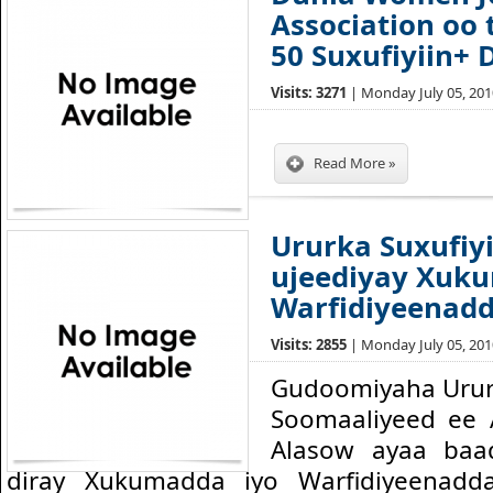
Association oo
50 Suxufiyiin+
Visits: 3271
| Monday July 05, 2010
Read More »
Ururka Suxufiy
ujeediyay Xuk
Warfidiyeenadd
Visits: 2855
| Monday July 05, 2010
Gudoomiyaha Ururk
Soomaaliyeed ee 
Alasow ayaa baa
diray Xukumadda iyo Warfidiyeenad