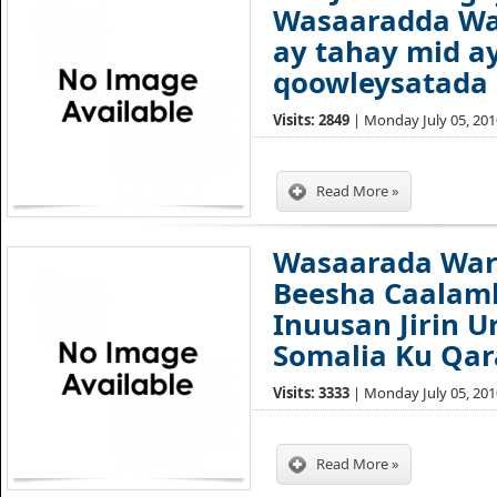
Wasaaradda Wa
ay tahay mid a
qoowleysatada 
Visits: 2849
| Monday July 05, 2010
Read More »
Wasaarada War
Beesha Caalam
Inuusan Jirin U
Somalia Ku Qa
Visits: 3333
| Monday July 05, 2010
Read More »