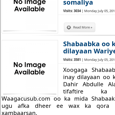
somaliya
Visits: 3034
| Monday July 05, 2010
Read More »
Shabaabka oo k
dilayaan Wariy
Visits: 3581
| Monday July 05, 2010
Xoogaga Shabaab
inay dilayaan oo 
Dahir Abdulle Al
tifaftire k
Waagacusub.com oo ka mida Shabaak
ugu afka dheer ee wax ka qora ar
xambaarsan.