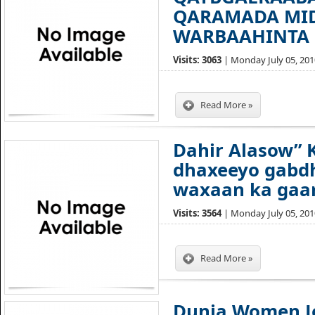
QARAMADA MID
WARBAAHINTA 
Visits: 3063
| Monday July 05, 2010
Read More »
Dahir Alasow” 
dhaxeeyo gabdh
waxaan ka gaar
Visits: 3564
| Monday July 05, 2010
Read More »
Dunia Women Jo