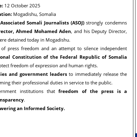
e:
12 October 2025
ation:
Mogadishu, Somalia
e
Associated Somali Journalists (ASOJ)
strongly condemns
irector, Ahmed Mohamed Aden
, and his Deputy Director,
ere detained today in Mogadishu.
on of press freedom and an attempt to silence independent
ional Constitution of the Federal Republic of Somalia
rotect freedom of expression and human rights.
ties and government leaders
to immediately release the
ing their professional duties in service to the public.
ernment institutions that
freedom of the press is a
ansparency
.
wering an Informed Society.