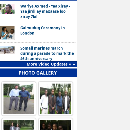
Wariye Axmed - Yaa xiray -
Yaa jirdilay maxaase loo
xiray 7bil
Galmudug Ceremony in
London
Somali marines march
during a parade to mark the
46th anniversary
More Video Updates » »
PHOTO GALLERY