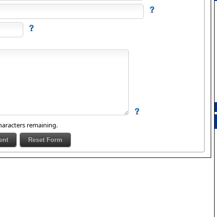
aracters remaining.