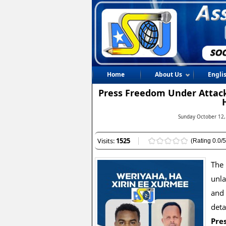
Home
About Us
Engli
Press Freedom Under Attack
Sunday October 12,
Visits:
1525
(Rating 0.0/5
The 
unl
and
deta
Pres