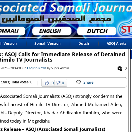
sh Version
Somali Version
Dutch
ASOJ Alerts
: ASOJ Calls for Immediate Release of Detained
Himilo TV Journalists
0
 2025 - 20:44:03 in
English News
by Super Admin
Share
 Stars) Total Votes: 0
0
0
Associated Somali Journalists (ASOJ) strongly condemns the
awful arrest of Himilo TV Director, Ahmed Mohamed Aden,
 his Deputy Director, Khadar Abdirahim Ibrahim, who were
ined today in Mogadishu.
s Release – ASOJ (Associated Somali Journalists)