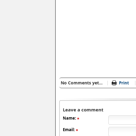
No Comments yet...
Print
Leave a comment
Name:
Email: