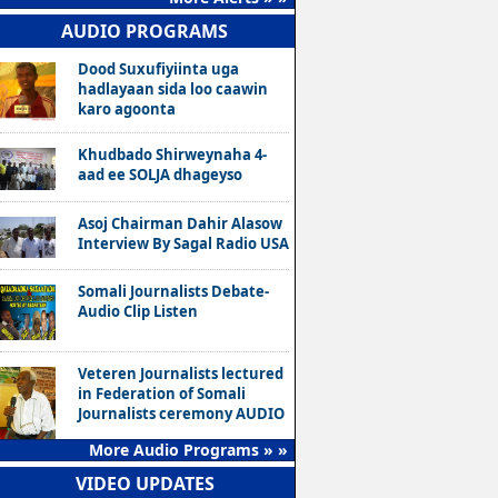
AUDIO PROGRAMS
Dood Suxufiyiinta uga
hadlayaan sida loo caawin
karo agoonta
Khudbado Shirweynaha 4-
aad ee SOLJA dhageyso
Asoj Chairman Dahir Alasow
Interview By Sagal Radio USA
Somali Journalists Debate-
Audio Clip Listen
Veteren Journalists lectured
in Federation of Somali
Journalists ceremony AUDIO
More Audio Programs » »
VIDEO UPDATES