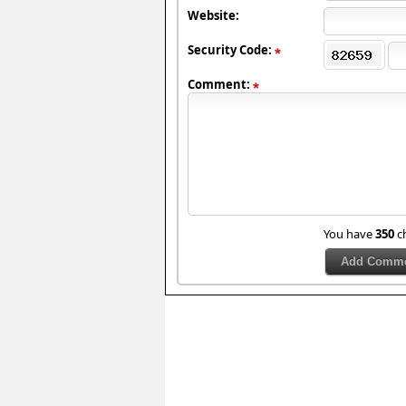
Website:
Security Code:
Comment:
You have
350
ch