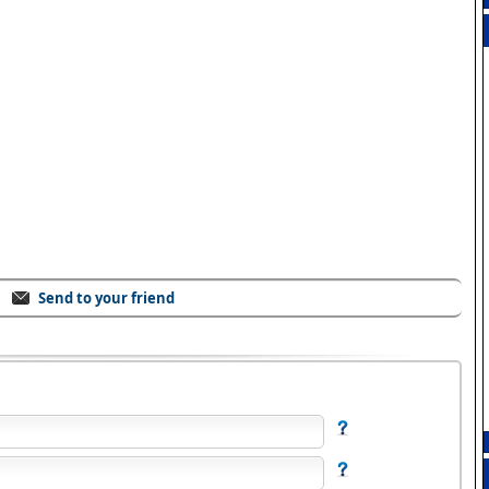
Send to your friend