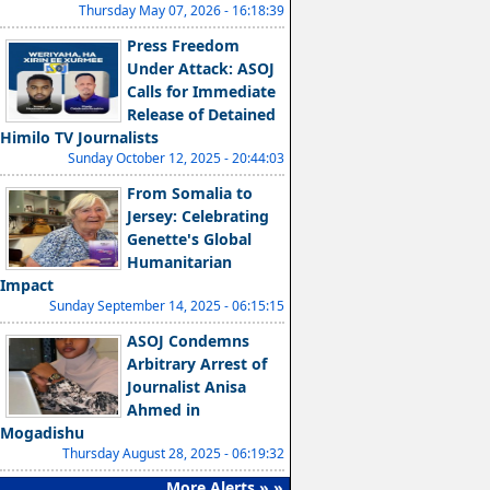
Thursday May 07, 2026 - 16:18:39
Press Freedom
Under Attack: ASOJ
Calls for Immediate
Release of Detained
Himilo TV Journalists
Sunday October 12, 2025 - 20:44:03
From Somalia to
Jersey: Celebrating
Genette's Global
Humanitarian
Impact
Sunday September 14, 2025 - 06:15:15
ASOJ Condemns
Arbitrary Arrest of
Journalist Anisa
Ahmed in
Mogadishu
Thursday August 28, 2025 - 06:19:32
More Alerts » »