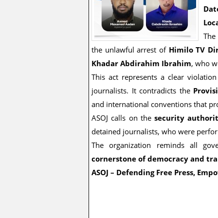
Dat
Loc
Th
the unlawful arrest of
Himilo TV D
Khadar Abdirahim Ibrahim
, who w
This act represents a clear violati
journalists. It contradicts the
Provis
and international conventions that p
ASOJ calls on the
security authori
detained journalists, who were perform
The organization reminds all gov
cornerstone of democracy and tr
ASOJ – Defending Free Press, Empo