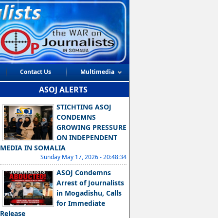
Contact Us
Multimedia
ASOJ ALERTS
STICHTING ASOJ
CONDEMNS
GROWING PRESSURE
ON INDEPENDENT
MEDIA IN SOMALIA
Sunday May 17, 2026 - 20:48:34
ASOJ Condemns
Arrest of Journalists
in Mogadishu, Calls
for Immediate
Release