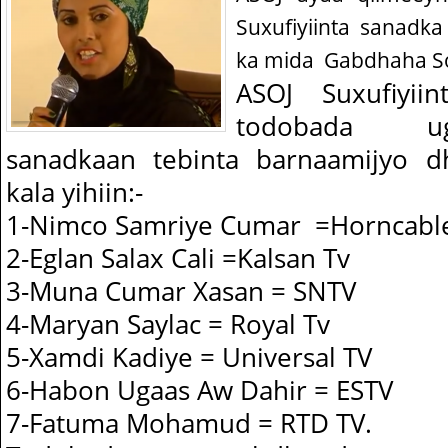
Suxufiyiinta sanadk
ka mida
Gabdhaha So
ASOJ Suxufiyii
todobada u
sanadkaan tebinta barnaamijyo d
kala yihiin:-
1-Nimco Samriye Cumar =Horncabl
2-Eglan Salax Cali =Kalsan Tv
3-Muna Cumar Xasan = SNTV
4-Maryan Saylac = Royal Tv
5-Xamdi Kadiye = Universal TV
6-Habon Ugaas Aw Dahir = ESTV
7-Fatuma Mohamud = RTD TV.