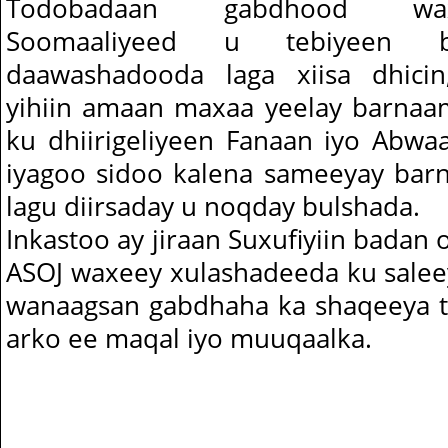
Todobadaan gabdhood wa
Soomaaliyeed u tebiyeen b
daawashadooda laga xiisa dhici
yihiin amaan maxaa yeelay barnaa
ku dhiirigeliyeen Fanaan iyo Abwa
iyagoo sidoo kalena sameeyay bar
lagu diirsaday u noqday bulshada.
Inkastoo ay jiraan Suxufiyiin badan
ASOJ waxeey xulashadeeda ku sale
wanaagsan gabdhaha ka shaqeeya tel
arko ee maqal iyo muuqaalka.