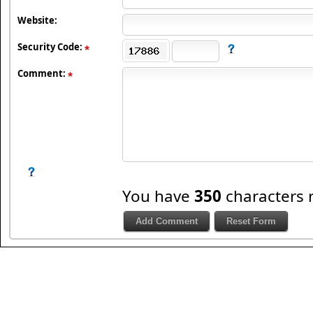
Website:
Security Code:
Comment:
You have
350
characters 