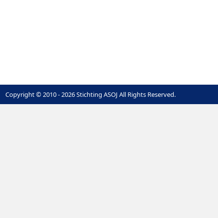
Copyright © 2010 - 2026 Stichting ASOJ All Rights Reserved.