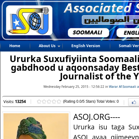
Home
About Us
English Version
Somali Ver
Ururka Suxufiyiinta Soomaal
gabdhood u aqoonsaday Best
Journalist of the Y
Wednesday February 25, 2015 - 12:56:22 in
Warar Af-Soomaali 
Visits:
13254
(Rating 0.0/5 Stars) Total Votes: 0
ASOJ.ORG----
Ururka isu taga Sux
ASOJ ayaa qiimeey