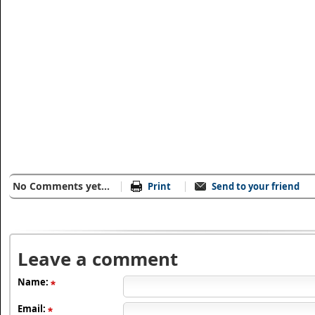
No Comments yet...
Print
Send to your friend
Leave a comment
Name:
Email: