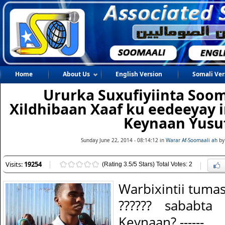
Home
About Us
English Version
Somali Ver
Ururka Suxufiyiinta Soo
Xildhibaan Xaaf ku eedeeyay i
Keynaan Yusu
Sunday June 22, 2014 - 08:14:12 in
Warar Af-Soomaali ah
by
Visits:
19254
(Rating 3.5/5 Stars) Total Votes: 2
Warbixintii tuma
?????? sababta
Keynaan? ------