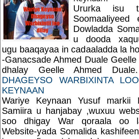
Ururka isu ta
Soomaaliyeed
Dowladda Somal
u dooda xaquu
ugu baaqayaa in cadaaladda la ho
-Ganacsade Ahmed Duale Geelle X
dhalay Geelle Ahmed Dual
DHAGEYSO WARBIXINTA LOO
KEYNAAN
Wariye Keynaan Yusuf markii 
Samiira u hanjabay ,wuxuu websi
soo dhigay War qoraala oo l
Website-yada Somalida kashifee