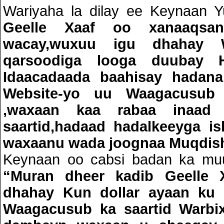
Wariyaha la dilay ee Keynaan Y
Geelle Xaaf oo xanaaqs
wacay,wuxuu igu dhahay W
qarsoodiga looga duubay H
Idaacadaada baahisay hadana
Website-yo uu Waagacusub
,waxaan kaa rabaa inaa
saartid,hadaad hadalkeeyga is
waxaanu wada joognaa Muqdis
Keynaan oo cabsi badan ka muu
“Muran dheer kadib Geelle 
dhahay Kun dollar ayaan ku 
Waagacusub ka saartid Warbix