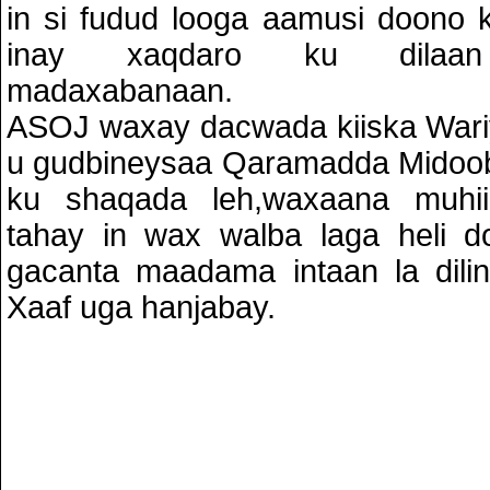
in si fudud looga aamusi doono
inay xaqdaro ku dilaan
madaxabanaan.
ASOJ waxay dacwada kiiska Wari
u gudbineysaa Qaramadda Midoob
ku shaqada leh,waxaana muh
tahay in wax walba laga heli do
gacanta maadama intaan la dili
Xaaf uga hanjabay.