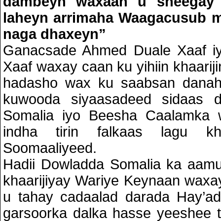
dambeyn waxaan u sheegay
laheyn arrimaha Waagacusub m
naga dhaxeyn”
Ganacsade Ahmed Duale Xaaf iyo
Xaaf waxay caan ku yihiin khaariji
hadasho wax ku saabsan danah
kuwooda siyaasadeed sidaas d
Somalia iyo Beesha Caalamka 
indha tirin falkaas lagu kha
Soomaaliyeed.
Hadii Dowladda Somalia ka aamu
khaarijiyay Wariye Keynaan wax
u tahay cadaalad darada Hay’a
garsoorka dalka hasse yeeshee 