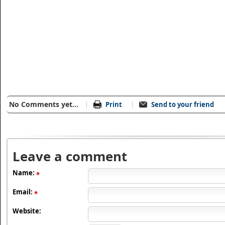
No Comments yet...
Print
Send to your friend
Leave a comment
Name:
Email:
Website: