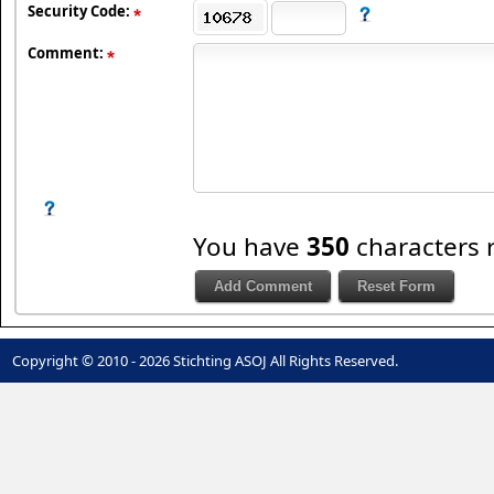
Security Code:
Comment:
You have
350
characters 
Copyright © 2010 - 2026 Stichting ASOJ All Rights Reserved.