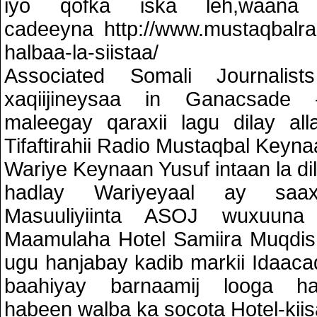
iyo qofka iska leh,waana 
cadeeyna http://www.mustaqbalra
halbaa-la-siistaa/
Associated Somali Journali
xaqiijineysaa in Ganacsade -
maleegay qaraxii lagu dilay all
Tifaftirahii Radio Mustaqbal Keyna
Wariye Keynaan Yusuf intaan la dil
hadlay Wariyeyaal ay saaxi
Masuuliyiinta ASOJ wuxuun
Maamulaha Hotel Samiira Muqdish
ugu hanjabay kadib markii Idaaca
baahiyay barnaamij looga h
habeen walba ka socota Hotel-kiis