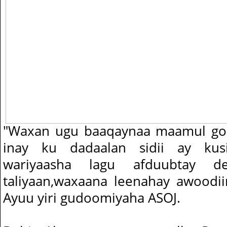
"Waxan ugu baaqaynaa maamul go
inay ku dadaalan sidii ay kus
wariyaasha lagu afduubtay 
taliyaan,waxaana leenahay awoodi
Ayuu yiri gudoomiyaha ASOJ.