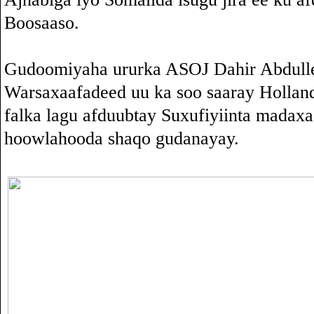
Boosaaso.
Gudoomiyaha ururka ASOJ Dahir Abdull
Warsaxaafadeed uu ka soo saaray Holla
falka lagu afduubtay Suxufiyiinta madax
hoowlahooda shaqo gudanayay.