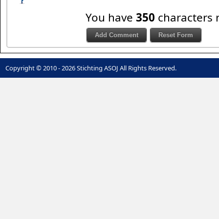
You have
350
characters 
Copyright © 2010 - 2026 Stichting ASOJ All Rights Reserved.