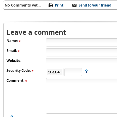
No Comments yet...
Print
Send to your friend
Leave a comment
Name:
Email:
Website:
Security Code:
Comment: