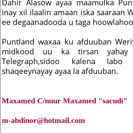
Dahir Alasow ayaa maamulka Pun
inay xil ilaalin amaan iska saaraan 
ee degaanadooda u taga hoowlahoo
Puntland waxaa ku afduuban Weriy
midkood uu ka tirsan yahay 
Telegraph,sidoo kalena lab
shaqeeynayay ayaa la afduuban.
Maxamed C/nuur Maxamed "sacudi"
m-abdinor@hotmail.com