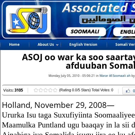
Home
About Us
English Version
Somali Ver
ASOJ oo war ka soo saarta
afduuban Somal
Monday July 05, 2010 - 05:06:21 in
Warar Af-Soomaali ah
by
Visits:
3105
(Rating 0.0/5 Stars) Total Votes: 0
0
Holland, November 29, 2008—
Ururka Isu taga Suxufiyiinta Soomaaliye
Maamulka Puntland ugu baaqay in la sii
Ajnabiga iyo Somalida isugu jira ee ku 