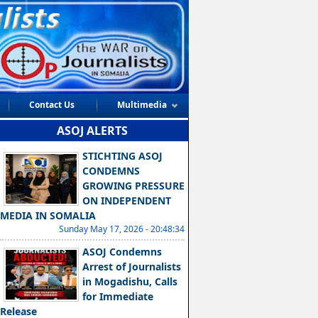
Contact Us
Multimedia
ASOJ ALERTS
STICHTING ASOJ
CONDEMNS
GROWING PRESSURE
ON INDEPENDENT
MEDIA IN SOMALIA
Sunday May 17, 2026 - 20:48:34
ASOJ Condemns
Arrest of Journalists
in Mogadishu, Calls
for Immediate
Release