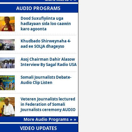
AUDIO PROGRAMS
Dood Suxufiyiinta uga
hadlayaan sida loo caawin
karo agoonta
Khudbado Shirweynaha 4-
aad ee SOLJA dhageyso
Asoj Chairman Dahir Alasow
Interview By Sagal Radio USA
Somali Journalists Debate-
Audio Clip Listen
Veteren Journalists lectured
in Federation of Somali
Journalists ceremony AUDIO
More Audio Programs » »
VIDEO UPDATES