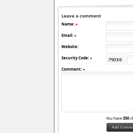
Leave a comment
Name:
Email:
Website:
Security Code:
Comment:
You have
350
ch