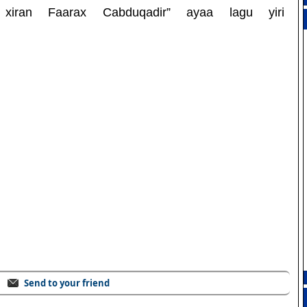
 xiran Faarax Cabduqadir” ayaa lagu yiri
Send to your friend