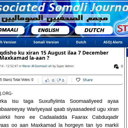
sh Version
Somali Version
Dutch
ASOJ Alerts
disho ku xiran 15 August ilaa 7 December
Maxkamad la-aan ?
0
14 - 12:52:47 in
Warar Af-Soomaali ah
by Super Admin
Share
5 Stars) Total Votes: 0
0
0
J.ORG-
rka isu taga Suxufiyiinta Soomaaliyeed ayaa
baareeyay Wariyeyaal qaab siyaasadeed ugu xiran
iirkii hore ee Cadaaladda Faarax Cabduqadir
aas oo aan Maxkamad la horgeyn tan iyo markii