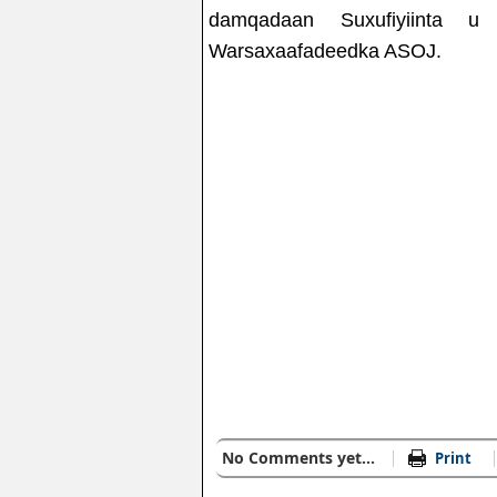
damqadaan Suxufiyiinta u
Warsaxaafadeedka ASOJ.
No Comments yet...
Print