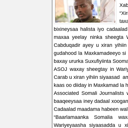
Xab
“Xi
tax
bixineysaa halista iyo cadaal
maxaa yeelay ninka sheegta 
Cabduqadir ayey u xiran yihi
gudahood la Maxkamadeeyo si l
baxay ururka Suxufiyiinta Soom
ASOJ waxay sheegtay in Wari
Carab u xiran yihiin siyaasad 
kaas oo diiday in Maxkamad la 
Associated Somali Journalist
baaqeeysaa iney dadaal xoogan 
Cadaalad maadama habeen walba
“Baarlamaanka Somalia wax
Wariyeyaasha siyaasadda u x