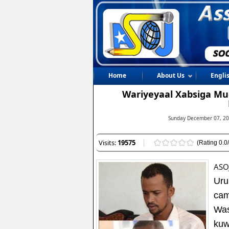
Home
About Us
Engli
Wariyeyaal Xabsiga Muq
Sunday December 07, 20
Visits:
19575
(Rating 0.0/
ASO
Uru
cam
Was
kuw