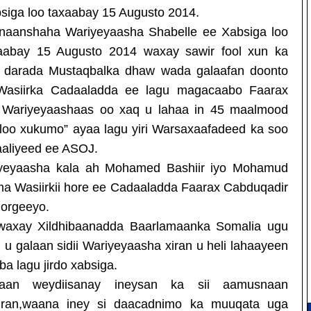
siga loo taxaabay 15 Augusto 2014.
rnaanshaha Wariyeyaasha Shabelle ee Xabsiga loo
aabay 15 Augusto 2014 waxay sawir fool xun ka
ad darada Mustaqbalka dhaw wada galaafan doonto
Wasiirka Cadaaladda ee lagu magacaabo Faarax
in Wariyeyaashaas oo xaq u lahaa in 45 maalmood
oo xukumo” ayaa lagu yiri Warsaxaafadeed ka soo
aaliyeed ee ASOJ.
yeyaasha kala ah Mohamed Bashiir iyo Mohamud
ama Wasiirkii hore ee Cadaaladda Faarax Cabduqadir
horgeeyo.
s waxay Xildhibaanadda Baarlamaanka Somalia ugu
u galaan sidii Wariyeyaasha xiran u heli lahaayeen
 lagu jirdo xabsiga.
aan weydiisanay ineysan ka sii aamusnaan
iran,waana iney si daacadnimo ka muuqata uga