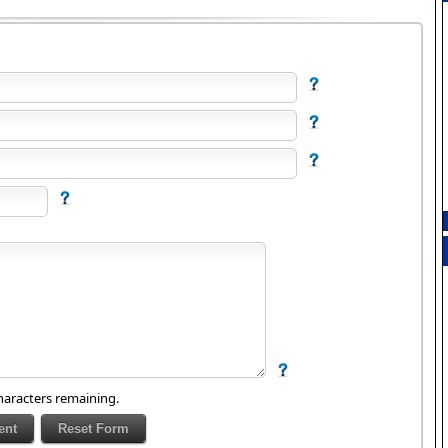
aracters remaining.