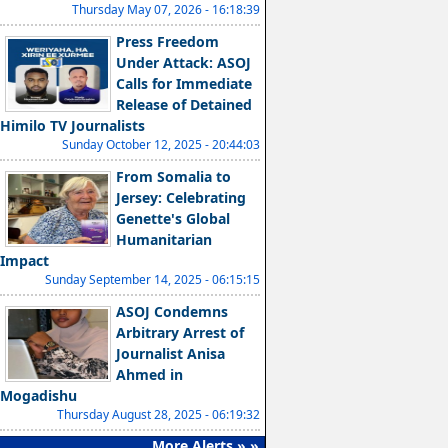
Thursday May 07, 2026 - 16:18:39
Press Freedom
Under Attack: ASOJ
Calls for Immediate
Release of Detained
Himilo TV Journalists
Sunday October 12, 2025 - 20:44:03
From Somalia to
Jersey: Celebrating
Genette's Global
Humanitarian
Impact
Sunday September 14, 2025 - 06:15:15
ASOJ Condemns
Arbitrary Arrest of
Journalist Anisa
Ahmed in
Mogadishu
Thursday August 28, 2025 - 06:19:32
More Alerts » »