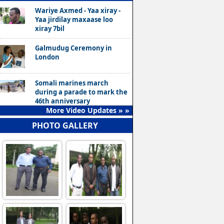
Wariye Axmed - Yaa xiray -
Yaa jirdilay maxaase loo
xiray 7bil
Galmudug Ceremony in
London
Somali marines march
during a parade to mark the
46th anniversary
More Video Updates » »
PHOTO GALLERY