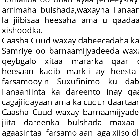
arrimaha bulshada,waxayna Fanaan
la jiibisaa heesaha ama u qaadaa
xishoodka.
Caasha Cuud waxay dabeecadaha ka
Samriye oo barnaamijyadeeda waxa
qeybgalo xitaa mararka qaar og
heesaan kadib markii ay heesta
farsamooyin Suxufinimo ku daba
Fanaaniinta ka dareento inay qa
cagajiidayaan ama ka cudur daartaa
Caasha Cuud waxay barnaamijyade
jiita dareenka bulshada maxa
agaasintaa farsamo aan laga xiiso dh