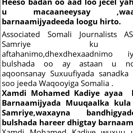
Heeso badan oo aad loo jecel ya
u macaaneeysay ,wa
barnaamijyadeeda loogu hirto.
Associated Somali Journalists 
Samriye ku am
aftahanimo,dhexdhexaadnimo i
bulshada oo ay astaan u no
aqoonsanay Suxuufiyada sanadka e
soo jeeda Waqooyiga Somalia .
Xamdi Mohamed Kadiye ayaa ka
Barnaamijyada Muuqaalka kula
Samriye,waxayna bandhigya
bulshada hareer dhigtay barnaam
Xamdi Mohamed Kadiye wuxuu uru