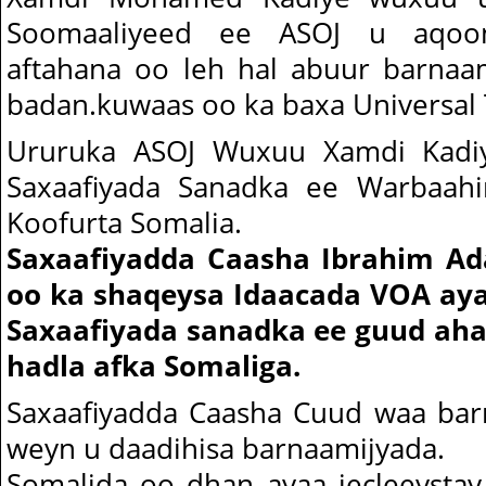
Soomaaliyeed ee ASOJ u aqoon
aftahana oo leh hal abuur barnaa
badan.kuwaas oo ka baxa Universal 
Ururuka ASOJ Wuxuu Xamdi Kad
Saxaafiyada Sanadka ee Warbaah
Koofurta Somalia.
Saxaafiyadda Caasha Ibrahim Ad
oo ka shaqeysa Idaacada VOA ay
Saxaafiyada sanadka ee guud ah
hadla afka Somaliga.
Saxaafiyadda Caasha Cuud waa barn
weyn u daadihisa barnaamijyada.
Somalida oo dhan ayaa jecleeysta