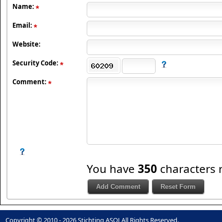
Name:
Email:
Website:
Security Code:
Comment:
You have
350
characters 
Copyright © 2010 - 2026 Stichting ASOJ All Rights Reserved.