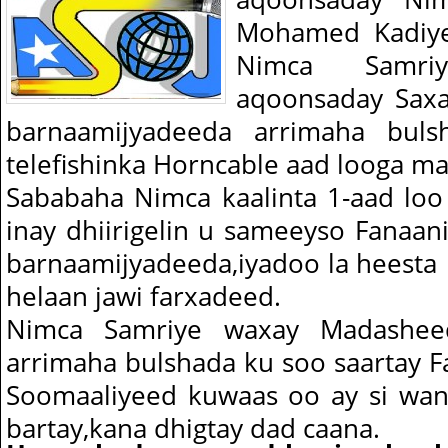
Mohamed Kadiye 
Nimca Samr
aqoonsaday Saxa
barnaamijyadeeda arrimaha bul
telefishinka Horncable aad looga m
Sababaha Nimca kaalinta 1-aad loo 
inay dhiirigelin u sameeyso Fanaani
barnaamijyadeeda,iyadoo la heesta 
helaan jawi farxadeed.
Nimca Samriye waxay Madashee
arrimaha bulshada ku soo saartay Fan
Soomaaliyeed kuwaas oo ay si wan
bartay,kana dhigtay dad caana.