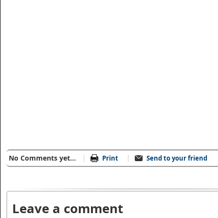
No Comments yet...
Print
Send to your friend
Leave a comment