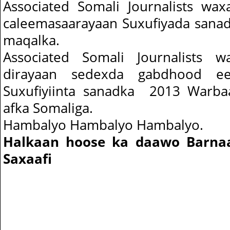
Associated Somali Journalists wa
caleemasaarayaan Suxufiyada sana
maqalka.
Associated Somali Journalists 
dirayaan sedexda gabdhood ee
Suxufiyiinta sanadka 2013 Warba
afka Somaliga.
Hambalyo Hambalyo Hambalyo.
Halkaan hoose ka daawo Barna
Saxaafi