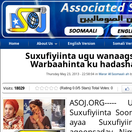
Home
About Us
English Version
Somali Ver
Suxufiyiinta ugu wanaag
Warbaahinta ku hadash
Thursday May 23, 2013 - 22:58:04 in
Warar Af-Soomaali ah
b
Visits:
18029
(Rating 0.0/5 Stars) Total Votes: 0
ASOJ.ORG-----
Suxufiyiinta So
ayaa Suxufiy
aqoonsaday Nim